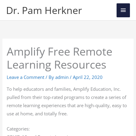
Skip
Main
Dr. Pam Herkner
to
Men
content
Amplify Free Remote
Learning Resources
Leave a Comment
/ By
admin
/
April 22, 2020
To help educators and families, Amplify Education, Inc.
pulled from their top-rated programs to create a series of
remote learning experiences that are high-quality, easy to
use at home, and totally free.
Categories: