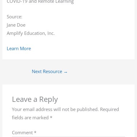
COVID-19 and Remote Learning
Source:
Jane Doe
Amplify Education, Inc.
Learn More
Next Resource
→
Leave a Reply
Your email address will not be published.
Required
fields are marked
*
Comment
*