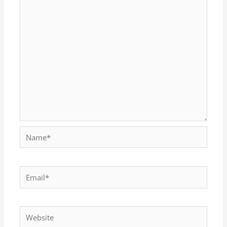
Name*
Email*
Website