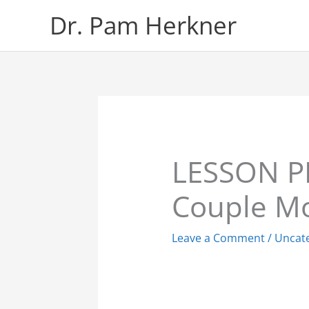
Skip
Dr. Pam Herkner
to
content
LESSON P
Couple Mo
Leave a Comment
/
Uncat