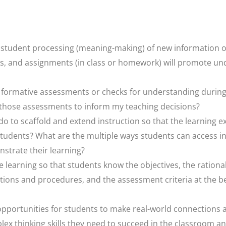
ate student processing (meaning-making) of new information
ies, and assignments (in class or homework) will promote un
s formative assessments or checks for understanding during
 those assessments to inform my teaching decisions?
do to scaffold and extend instruction so that the learning e
 students? What are the multiple ways students can access 
strate their learning?
e learning so that students know the objectives, the rationa
ections and procedures, and the assessment criteria at the b
n opportunities for students to make real-world connections 
ex thinking skills they need to succeed in the classroom a