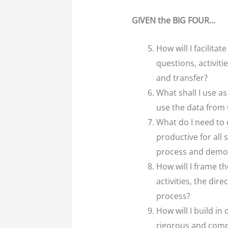
GIVEN the BIG FOUR…
How will I facilit
questions, activit
and transfer?
What shall I use a
use the data from
What do I need to 
productive for all
process and demon
How will I frame th
activities, the dir
process?
How will I build i
rigorous and compl