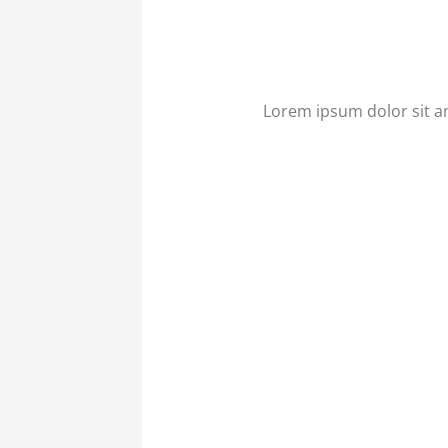
Lorem ipsum dolor sit ame