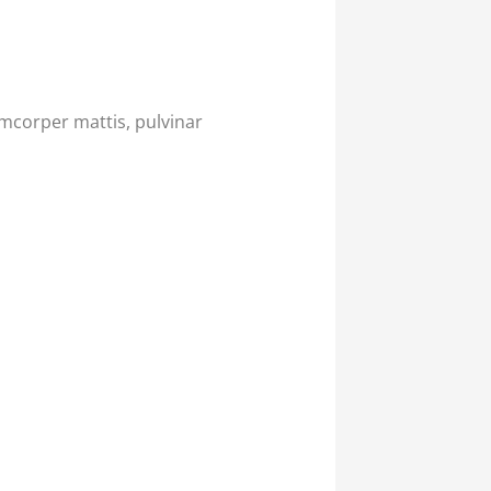
lamcorper mattis, pulvinar