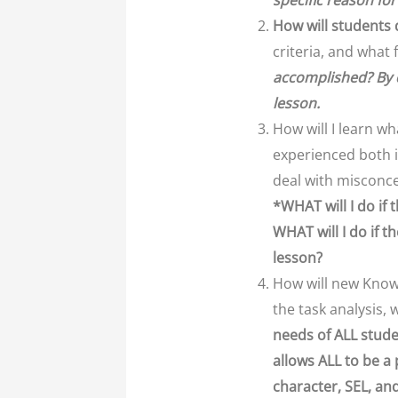
specific reason for
How will students
criteria, and what 
accomplished? By 
lesson.
How will I learn w
experienced both i
deal with misconce
*WHAT will I do if
WHAT will I do if t
lesson?
How will new Knowl
the task analysis,
needs of ALL stude
allows ALL to be a
character, SEL, an