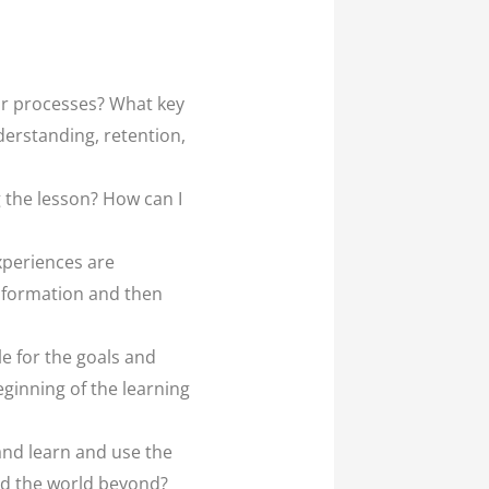
 or processes? What key
derstanding, retention,
 the lesson? How can I
xperiences are
information and then
le for the goals and
eginning of the learning
and learn and use the
nd the world beyond?