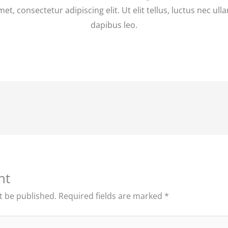
t, consectetur adipiscing elit. Ut elit tellus, luctus nec ul
dapibus leo.
nt
t be published.
Required fields are marked
*