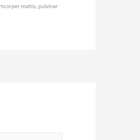
lamcorper mattis, pulvinar