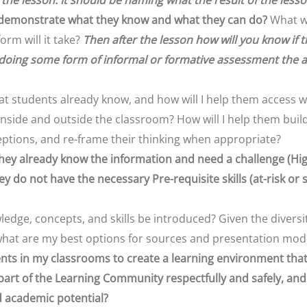
 the lesson. It should be naming what the result of the lesson
 demonstrate what they know and what they can do?
What wi
form will it take?
Then after the lesson how will you know if t
doing some form of informal or formative assessment the a
hat students already know, and how will I help them access
nside and outside the classroom? How will I help them build
ptions, and re-frame their thinking when appropriate?
 they already know the information and need a challenge (Hig
hey do not have the necessary Pre-requisite skills (at-risk or 
edge, concepts, and skills be introduced? Given the divers
 what are my best options for sources and presentation mo
nts in my classrooms to create a learning environment that i
 part of the Learning Community respectfully and safely, an
d academic potential?