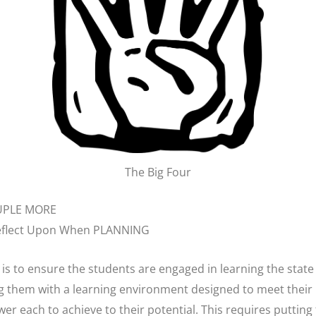
The Big Four
OUPLE MORE
Reflect Upon When PLANNING
l is to ensure the students are engaged in learning the stat
ng them with a learning environment designed to meet their
r each to achieve to their potential. This requires putting