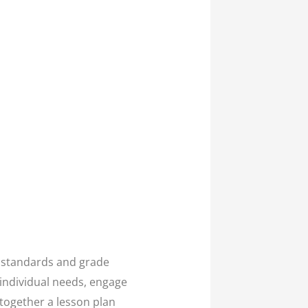
e standards and grade
 individual needs, engage
 together a lesson plan