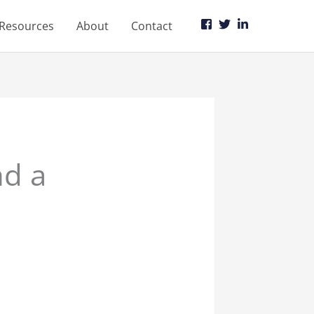
Resources
About
Contact
d a