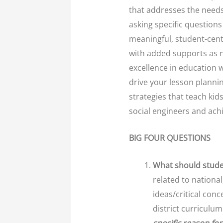
that addresses the needs
asking specific questions
meaningful, student-cent
with added supports as ne
excellence in education 
drive your lesson plannin
strategies that teach kid
social engineers and achi
BIG FOUR QUESTIONS
What should stud
related to national
ideas/critical con
district curriculum