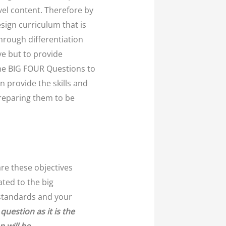
vel content. Therefore by
sign curriculum that is
hrough differentiation
ve but to provide
he BIG FOUR Questions to
n provide the skills and
preparing them to be
are these objectives
ated to the big
g standards and your
question as it is the