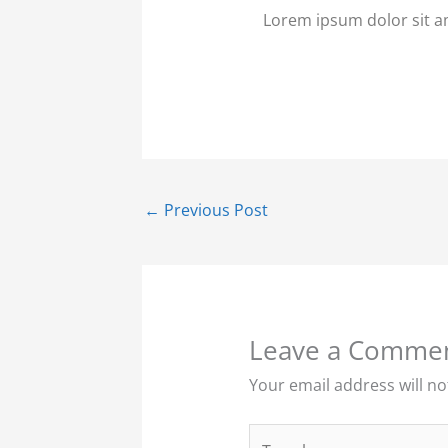
Lorem ipsum dolor sit ame
←
Previous Post
Leave a Comme
Your email address will no
Type