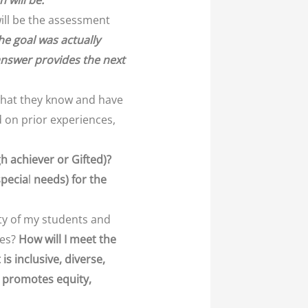
 will be.
ll be the assessment
he goal was actually
nswer provides the next
 what they know and have
 on prior experiences,
h achiever or Gifted)?
specia
l
needs) for the
ity of my students and
des?
How will I meet the
s inclusive, diverse,
d promotes equity,