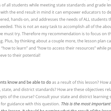
 of all students while meeting state standards and grade le
 with the end result in mind it can empower educators to de
ered, hands-on, and addresses the needs of ALL students t
eded. This is not an easy task to accomplish all of the abo
we must try. Therefore my recommendation is to focus on t
g. Plus, by thinking about a couple more, the lesson plan ca
s “how to learn” and “how to access their resources” while 
eve to their potential!
ents
know and be able to do
as a result of this lesson? How 
, state, and district standards? How are these objectives rel
cepts of the course? Consult your state and district learnin
 for guidance with this question.
This is the most important 