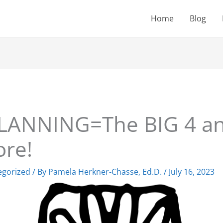
Home
Blog
LANNING=The BIG 4 an
re!
egorized
/ By
Pamela Herkner-Chasse, Ed.D.
/
July 16, 2023