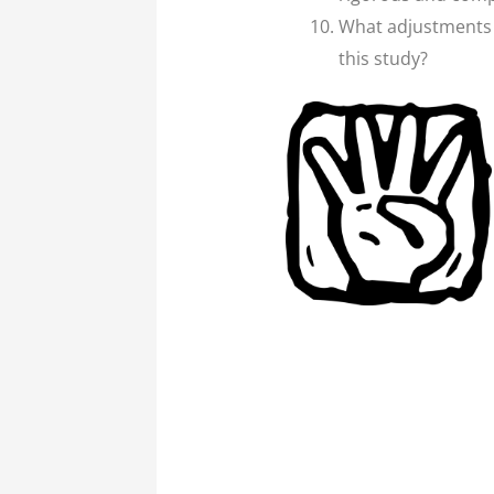
What adjustments n
this study?