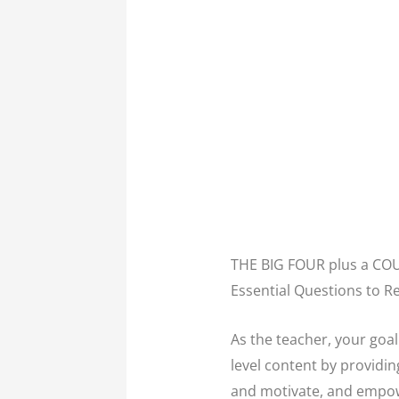
THE BIG FOUR plus a C
Essential Questions to 
As the teacher, your goa
level content by providi
and motivate, and empowe