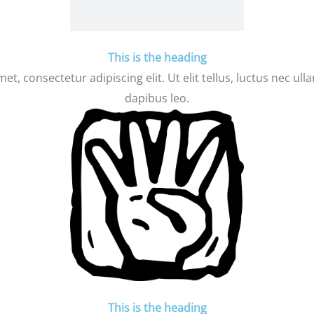
This is the heading
t, consectetur adipiscing elit. Ut elit tellus, luctus nec ul
dapibus leo.
This is the heading