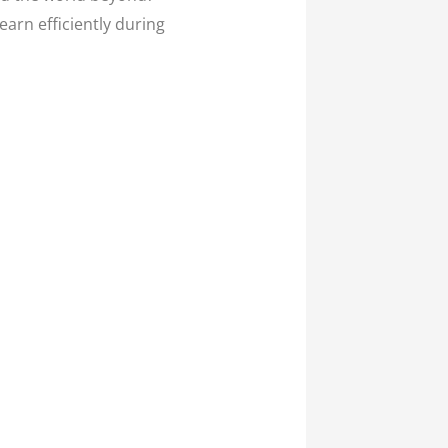
arn efficiently during