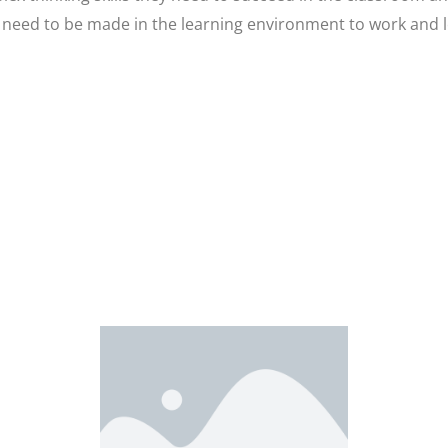
eed to be made in the learning environment to work and le